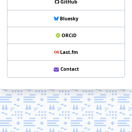
GitHub
Bluesky
ORCiD
Last.fm
Contact