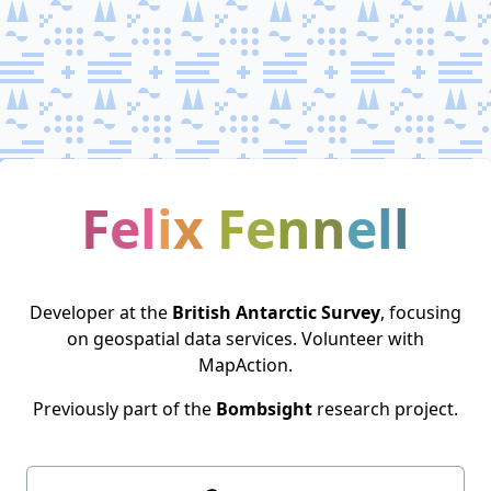
F
e
l
i
x
F
e
n
n
e
l
l
Developer at the
British Antarctic Survey
, focusing
on geospatial data services. Volunteer with
MapAction
.
Previously part of the
Bombsight
research project.